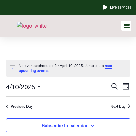
Live services
Other Links
No events scheduled for April 10, 2025. Jump to the
next
Notice
upcoming events
.
Event
Ev
4/10/2025
Search
Day
Select
Vi
Sear
date.
Na
Previous Day
Next Day
and
View
Subscribe to calendar
Navig