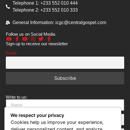
Telephone 1: +233 552 010 444
Telephone 2: +233 552 010 333
General Information: icgc@centralgospel.com
Follow us on Social Media
Sign-up to receive our newsletter
Email
Write to us:
We respect your privacy
Cookies help us improve your experience,
deliver personalized content, and analyze