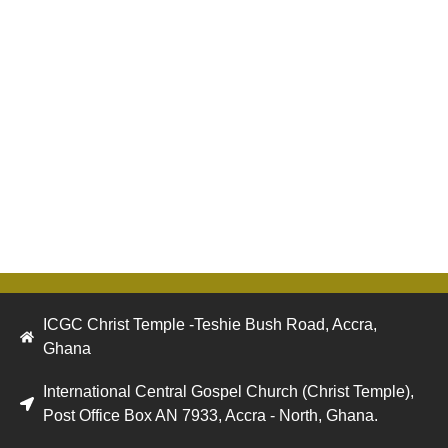
ICGC Christ Temple -Teshie Bush Road, Accra,
Ghana
International Central Gospel Church (Christ Temple),
Post Office Box AN 7933, Accra - North, Ghana.