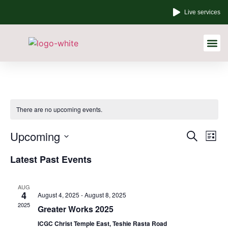
Live services
Other Links
There are no upcoming events.
Event
Ev
Upcoming
Search
List
Select
Vi
Sear
date.
Latest Past Events
Na
and
AUG
View
4
August 4, 2025
-
August 8, 2025
2025
Greater Works 2025
Navig
ICGC Christ Temple East, Teshie Rasta Road