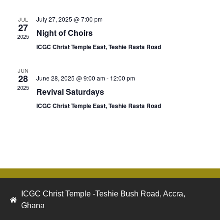
July 27, 2025 @ 7:00 pm
JUL
27
Night of Choirs
2025
ICGC Christ Temple East, Teshie Rasta Road
JUN
28
June 28, 2025 @ 9:00 am
-
12:00 pm
2025
Revival Saturdays
ICGC Christ Temple East, Teshie Rasta Road
ICGC Christ Temple -Teshie Bush Road, Accra,
Ghana