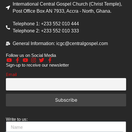
International Central Gospel Church (Christ Temple),
Post Office Box AN 7933, Accra - North, Ghana.
Telephone 1: +233 552 010 444
Telephone 2: +233 552 010 333
General Information: icgc@centralgospel.com
Follow us on Social Media
Sign-up to receive our newsletter
Email
Write to us: