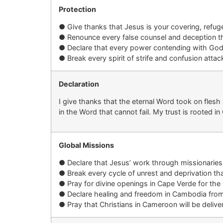
Protection
●
Give thanks that
Jesus is your covering
, refug
●
Renounce every false counsel and deception t
●
Declare that every power contending with
God
●
Break every spirit of strife and confusion att
Declaration
I give thanks that the eternal Word took on fles
in the Word that cannot fail. My trust is rooted in C
Global Missions
●
Declare that
Jesus’
work
through missionaries
●
B
reak every cycle of unrest and deprivation th
●
Pray for divine openings in
Cape Verde
for the
●
Declare healing and freedom in
Cambodia
from
●
Pray that Christians in
Cameroon
will be deliv