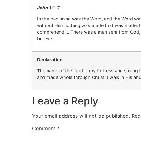
John 1:
1-7
In the beginning was the Word, and the Word w
without Him nothing was made that
was
made.
comprehend it.
There was a man sent from God
believe.
Declaration
The name of the Lord is my fortress and
strong 
and made whole through Christ. I walk in His ab
Leave a Reply
Your email address will not be published.
Req
Comment
*