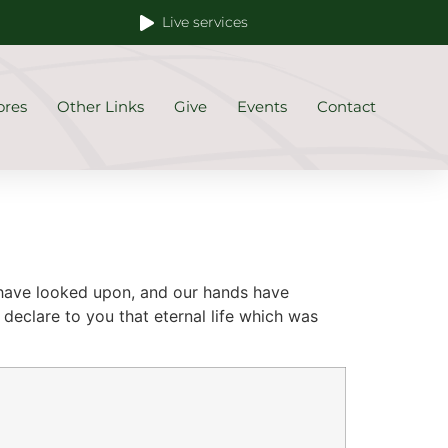
Live services
ores
Other Links
Give
Events
Contact
 have looked upon, and our hands have
declare to you that eternal life which was