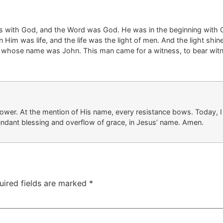
as with God, and the Word was God.
He was in the beginning with 
In Him was life, and the life was the light of men.
And the light shin
, whose name was John.
This man came for a witness, to bear wit
tower
. At
the mention of
His name, every resistance bows. Today, I 
undant blessing
and overflow
of grace, in Jesus’ name. Amen.
uired fields are marked
*