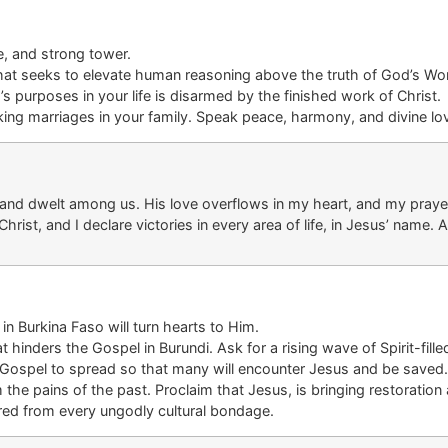
e
,
and strong tower.
hat seeks to elevate human reasoning above the truth of God’s Wo
’s
purpose
s in your life
is
disarmed by the finished work
of Christ.
acking marriages in your family. Speak peace, harmony, and divine l
h and dwelt among us. His love overflows in my heart, and my prayer
hrist, and I declare victories in every area of life
, in Jesus’ name.
A
 in
Burkina Faso
will turn hearts to Him.
at hinders the Gospel
in
Burundi
. Ask for a rising wave of Spirit-fille
 Gospel to spread
so
that many will encounter
Jesus
and be saved.
 the pains of the past. Proclaim that
Jesus,
is bringing restoratio
ered
from every
ungodly
cultural bondage
.