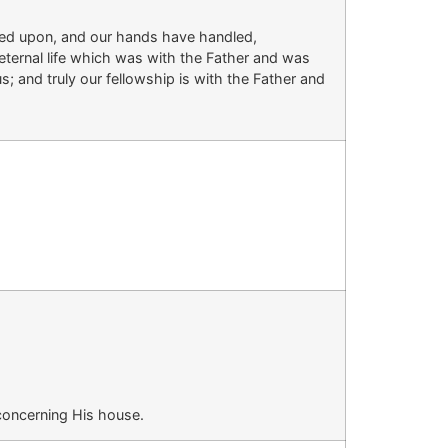
ed upon, and our hands have handled,
eternal life which was with the Father and was
; and truly our fellowship
is
with the Father and
concerning His house.