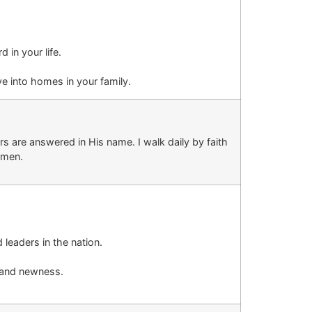
rd
in your life
.
ove into homes
in your family
.
s are answered in His name. I walk daily by faith
men.
d leaders in the nation.
n and newness.