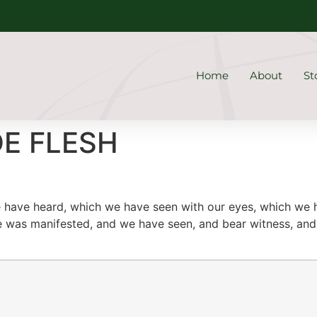
Home
About
St
DE FLESH
 have heard, which we have seen with our eyes, which we
e was manifested, and we have seen, and bear witness, and 