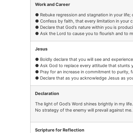
Work and Career
●
Rebuke regression and stagnation
in your life
;
●
Confess by
faith, that
every limitation
in your c
●
Declare that God’s nature within you is produc
●
Ask the Lord to cause you to flourish and to m
Jesus
●
Boldly d
eclare that you will see and experienc
●
Ask God to replace
every attitude that stunts 
●
P
ray for
an increase in
commitment to purity, fa
●
Declare that as you acknowledge Jesus as your L
Declaration
The light of God’s Word shines brightly in my lif
No strategy of the enemy will prevail against me.
Scripture for Reflection