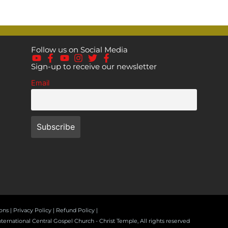
Follow us on Social Media
Sign-up to receive our newsletter
Email
ons |
Privacy Policy
| Refund Policy |
nternational Central Gospel Church - Christ Temple, All rights reserved