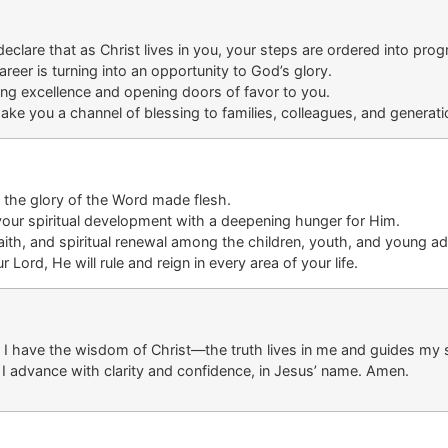
 declare that as Christ lives in you, your steps are ordered into pr
areer is turning
into an opportunity
to God’s glory
.
ing excellence
and opening
doors
of
favor
to
you.
ake you a channel of blessing to families, colleagues, and generati
e the glory of the Word made flesh.
your spiritual development
with
a deepening hunger for
Him
.
ith, and spiritual renewal
among the
children, youth, and young ad
ord, He will rule and reign in every area of your life
.
e. I have the wisdom of Christ—the truth lives in me and guides my s
 I advance with clarity and confidence, in Jesus’ name. Amen.