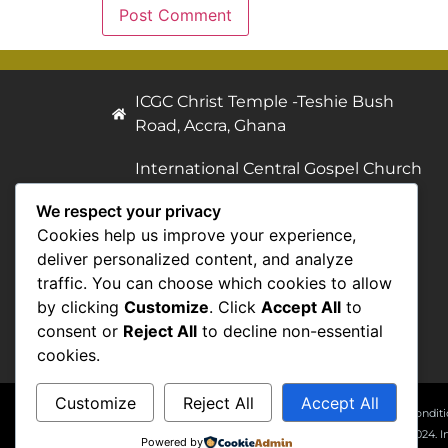
ICGC Christ Temple -Teshie Bush
Road, Accra, Ghana
International Central Gospel Church
(Christ Temple), Post Office Box AN
We respect your privacy
7933, Accra - North, Ghana.
Cookies help us improve your experience,
deliver personalized content, and analyze
Telephone 1: +233 552 010 444
traffic. You can choose which cookies to allow
Telephone 2: +233 552 010 333
by clicking
Customize
. Click
Accept All
to
General Information:
consent or
Reject All
to decline non-essential
icgc@centralgospel.com
cookies.
Customize
Reject All
Accept All
Terms & Conditi
© 2007 - 2024. I
Powered by