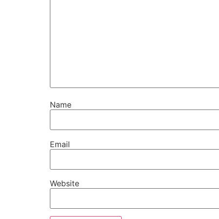
Name
Email
Website