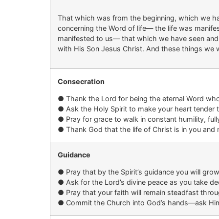
That which was from the beginning, which we h
concerning the Word of life— the life was manife
manifested to us— that which we have seen and h
with His Son Jesus Christ. And these things we wr
Consecration
●
Thank the Lord for being the eternal Word who 
●
Ask the Holy Spirit to
make your
heart
tender 
●
Pray for grace to walk in constant humility, fu
●
Thank God that the life of Christ is in
you
and m
Guidance
●
Pray that by the Spirit’s guidance you
will grow
●
Ask for
the Lord’s
divine peace
as you take
dec
●
Pray that your faith will remain steadfast thr
●
Commit the Church into God’s hands—ask Him t