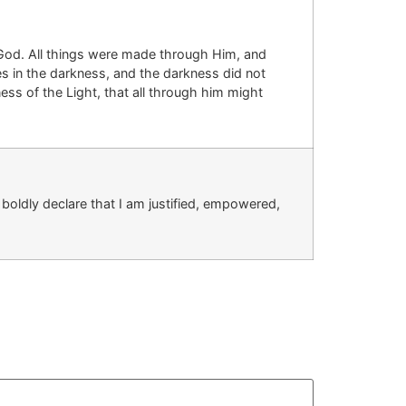
God.
All things were made through Him, and
es in the darkness, and the darkness did not
ness of the
Light, that
all through him might
boldly declare that I am justified, empowered,