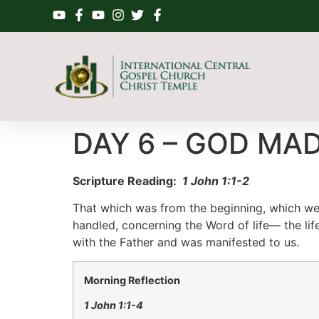
DAY 6 – GOD MA
Scripture Reading:
1
John 1:
1-2
That which was from the beginning, which we
handled, concerning the Word of life— the lif
with the Father and was manifested to us
.
Morning Reflection
1
John 1:
1-4