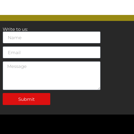
Write to us:
Submit