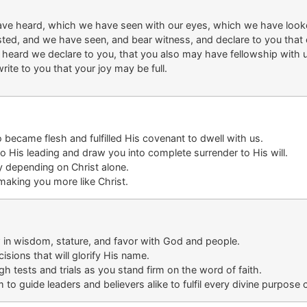
ave heard, which we have seen with our eyes, which we have look
sted, and we have seen, and bear witness, and declare to you that 
eard we declare to you, that you also may have fellowship with us
ite to you that your joy may be full.
became flesh and fulfilled His covenant to dwell with us.
to His leading
and draw you into complete surrender
to His will
.
lly depending on
Christ alone
.
aking you more like Christ.
 in wisdom, stature, and favor with God and people.
ision
s that will glorify His name
.
ough
tests
and trials
as you stand firm
on
the word of faith
.
o guide leaders and believers alike to
fulfil
every divine purpose 