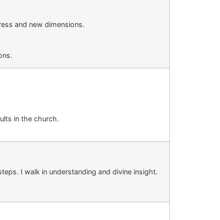
ogress and new dimensions.
ons.
ults in
the
church
.
teps. I walk in understanding and divine insight.