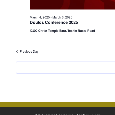
March 4, 2025
-
March 6, 2025
Doulos Conference 2025
ICGC Christ Temple East, Teshie Rasta Road
Previous Day