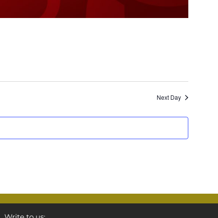
Next Day
Write to us: