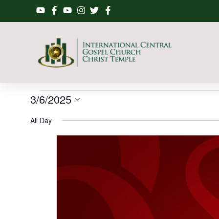
3/6/2025
Select
date.
All Day