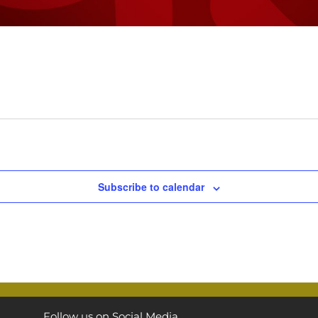
Subscribe to calendar
Follow us on Social Media