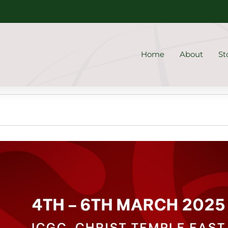
Home
About
St