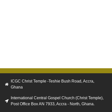
ICGC Christ Temple -Teshie Bush Road, Accra,
Ghana
International Central Gospel Church (Christ Temple),
Post Office Box AN 7933, Accra - North, Ghana.