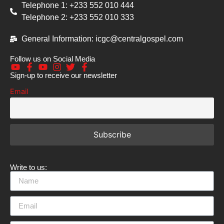
Telephone 1: +233 552 010 444
Telephone 2: +233 552 010 333
General Information: icgc@centralgospel.com
Follow us on Social Media
Sign-up to receive our newsletter
Email
Write to us: