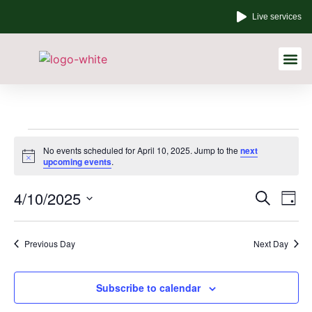
Live services
Other Links
No events scheduled for April 10, 2025. Jump to the
next
Notice
upcoming events
.
Event
Ev
4/10/2025
Search
Day
Select
Vi
Sear
date.
Na
Previous Day
Next Day
and
View
Subscribe to calendar
Navig