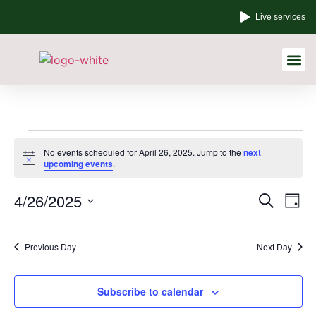
Live services
Other Links
No events scheduled for April 26, 2025. Jump to the
next
Notice
upcoming events
.
Event
Ev
4/26/2025
Search
Day
Select
Vi
Sear
date.
Na
Previous Day
Next Day
and
View
Subscribe to calendar
Navig