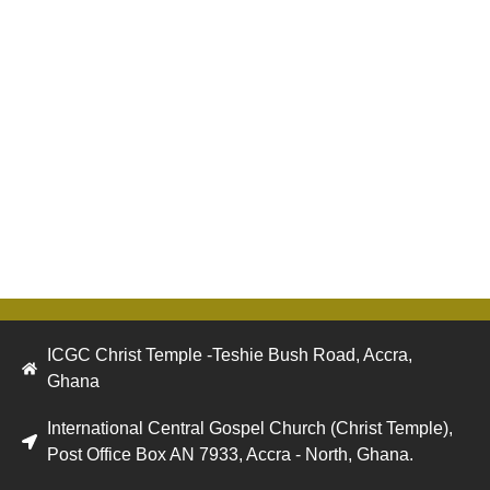
ICGC Christ Temple -Teshie Bush Road, Accra,
Ghana
International Central Gospel Church (Christ Temple),
Post Office Box AN 7933, Accra - North, Ghana.