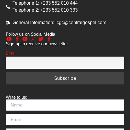
Telephone 1: +233 552 010 444
Telephone 2: +233 552 010 333
General Information: icgc@centralgospel.com
Follow us on Social Media
Sign-up to receive our newsletter
Email
Write to us: