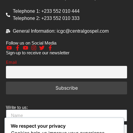
Telephone 1: +233 552 010 444
Telephone 2: +233 552 010 333
General Information: icgc@centralgospel.com
Follow us on Social Media
Sign-up to receive our newsletter
Email
Write to us:
We respect your privacy