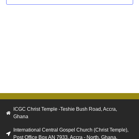
Navig
ICGC Christ Temple -Teshie Bush Road, Accra,
Ghana
International Central Gospel Church (Christ Temple),
Post Office Box AN 7933, Accra - North, Ghana.