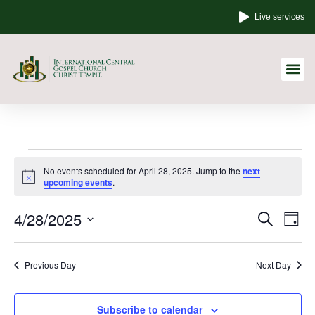
Live services
Other Links
No events scheduled for April 28, 2025. Jump to the
next
Notice
upcoming events
.
Event
Ev
4/28/2025
Search
Day
Select
Vi
Sear
date.
Na
Previous Day
Next Day
and
View
Subscribe to calendar