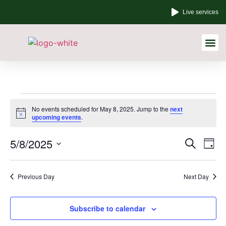
Live services
Other Links
No events scheduled for May 8, 2025. Jump to the
next
Notice
upcoming events
.
Event
Ev
5/8/2025
Search
Day
Select
Vi
Sear
date.
Na
Previous Day
Next Day
and
View
Subscribe to calendar
Navig