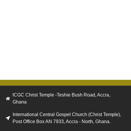
ICGC Christ Temple -Teshie Bush Road, Accra,
Ghana
International Central Gospel Church (Christ Temple),
Post Office Box AN 7933, Accra - North, Ghana.