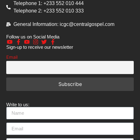
Telephone 1: +233 552 010 444
Telephone 2: +233 552 010 333
General Information: icgc@centralgospel.com
Follow us on Social Media
Sign-up to receive our newsletter
Email
Write to us: