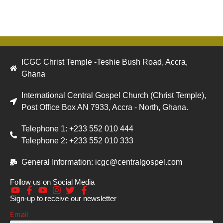
ICGC Christ Temple -Teshie Bush Road, Accra,
Ghana
International Central Gospel Church (Christ Temple),
Post Office Box AN 7933, Accra - North, Ghana.
Telephone 1: +233 552 010 444
Telephone 2: +233 552 010 333
General Information: icgc@centralgospel.com
Follow us on Social Media
Sign-up to receive our newsletter
Email