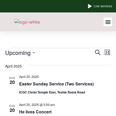
Live services
Other Links
Event
Ev
Upcoming
Search
List
Select
Vi
Sear
date.
April 2025
Na
and
April 20, 2025
SUN
View
20
Easter Sunday Service (Two Services)
Navig
ICGC Christ Temple East, Teshie Rasta Road
April 20, 2025 @ 5:00 pm
SUN
20
He lives Concert