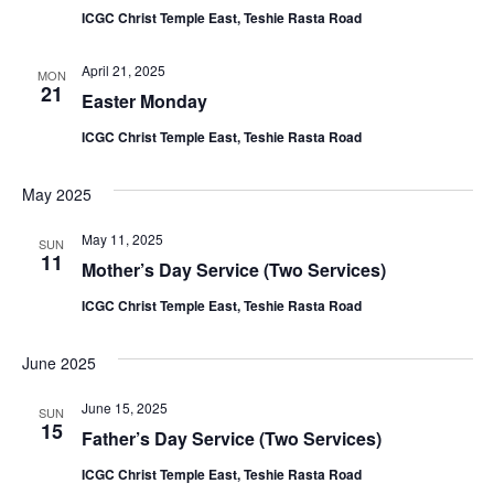
ICGC Christ Temple East, Teshie Rasta Road
April 21, 2025
MON
21
Easter Monday
ICGC Christ Temple East, Teshie Rasta Road
May 2025
May 11, 2025
SUN
11
Mother’s Day Service (Two Services)
ICGC Christ Temple East, Teshie Rasta Road
June 2025
June 15, 2025
SUN
15
Father’s Day Service (Two Services)
ICGC Christ Temple East, Teshie Rasta Road