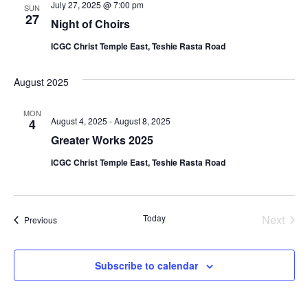
July 27, 2025 @ 7:00 pm
SUN
27
Night of Choirs
ICGC Christ Temple East, Teshie Rasta Road
August 2025
MON
August 4, 2025
-
August 8, 2025
4
Greater Works 2025
ICGC Christ Temple East, Teshie Rasta Road
Even
Today
Next
Events
Previous
Subscribe to calendar