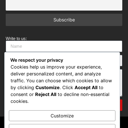
Write to us:
We respect your privacy
Cookies help us improve your experience,
deliver personalized content, and analyze
traffic. You can choose which cookies to allow
by clicking
Customize
. Click
Accept All
to
consent or
Reject All
to decline non-essential
cookies.
Submit
Customize