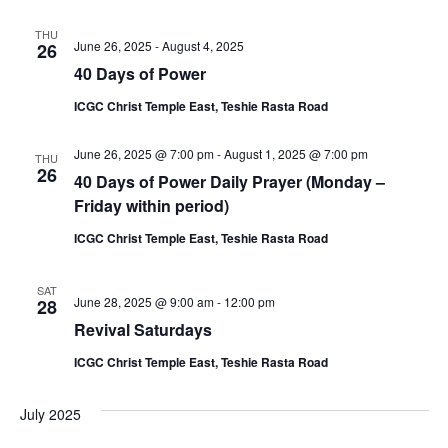
THU
June 26, 2025
-
August 4, 2025
26
40 Days of Power
ICGC Christ Temple East, Teshie Rasta Road
June 26, 2025 @ 7:00 pm
-
August 1, 2025 @ 7:00 pm
THU
26
40 Days of Power Daily Prayer (Monday –
Friday within period)
ICGC Christ Temple East, Teshie Rasta Road
SAT
June 28, 2025 @ 9:00 am
-
12:00 pm
28
Revival Saturdays
ICGC Christ Temple East, Teshie Rasta Road
July 2025