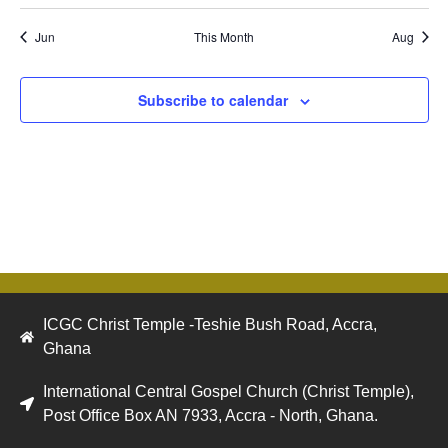
Jun
This Month
Aug
Subscribe to calendar
ICGC Christ Temple -Teshie Bush Road, Accra,
Ghana
International Central Gospel Church (Christ Temple),
Post Office Box AN 7933, Accra - North, Ghana.