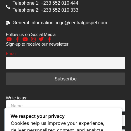
Telephone 1: +233 552 010 444
Telephone 2: +233 552 010 333
General Information: icgc@centralgospel.com
Follow us on Social Media
Sign-up to receive our newsletter
Email
Write to us:
We respect your privacy
Cookies help us improve your experience,
deliver personalized content, and analyze